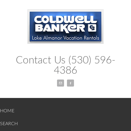
Contact Us (530) 596-
4386
Email
Facebook
HOME
SEARCH