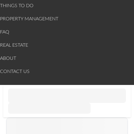
THINGS TO DO
PROPERTY MANAGEMENT
FAQ
REAL ESTATE
ABOUT
CONTACT US