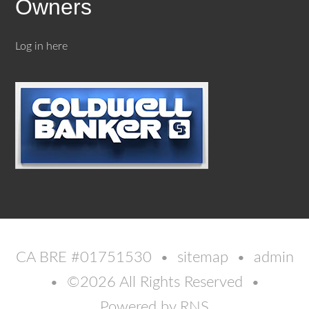
Owners
Log in here
CA BRE #01751530 •
sitemap
•
admin
• ©2026 All Rights Reserved •
Powered by
RNS