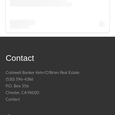
Contact
Coldwell Banker Kehr/O'Brien Real Estate
(530) 596-4386
P.O. Box 556
Chester, CA 96020
Contact